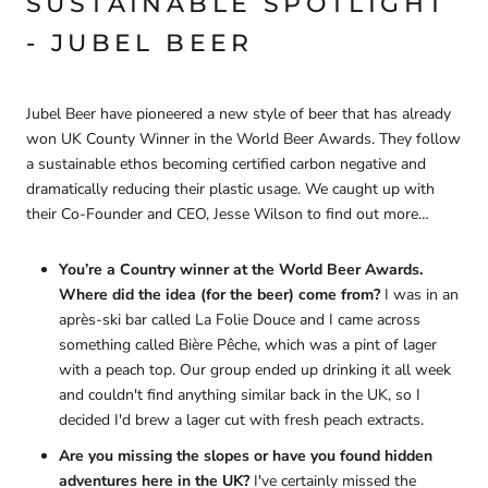
SUSTAINABLE SPOTLIGHT
- JUBEL BEER
Jubel Beer have pioneered a new style of beer that has already
won UK County Winner in the World Beer Awards. They follow
a sustainable ethos becoming certified carbon negative and
dramatically reducing their plastic usage. We caught up with
their Co-Founder and CEO, Jesse Wilson to find out more…
You’re a Country winner at the World Beer Awards.
Where did the idea (for the beer) come from?
I was in an
après-ski bar called La Folie Douce and I came across
something called Bière Pêche, which was a pint of lager
with a peach top. Our group ended up drinking it all week
and couldn't find anything similar back in the UK, so I
decided I'd brew a lager cut with fresh peach extracts.
Are you missing the slopes or have you found hidden
adventures here in the UK?
I've certainly missed the