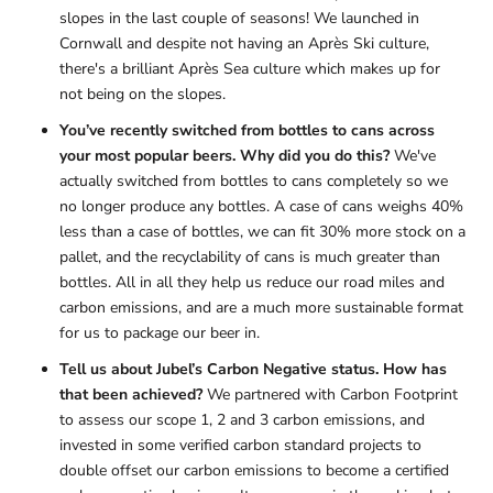
slopes in the last couple of seasons! We launched in
Cornwall and despite not having an Après Ski culture,
there's a brilliant Après Sea culture which makes up for
not being on the slopes.
You’ve recently switched from bottles to cans across
your most popular beers. Why did you do this?
We've
actually switched from bottles to cans completely so we
no longer produce any bottles. A case of cans weighs 40%
less than a case of bottles, we can fit 30% more stock on a
pallet, and the recyclability of cans is much greater than
bottles. All in all they help us reduce our road miles and
carbon emissions, and are a much more sustainable format
for us to package our beer in.
Tell us about Jubel’s Carbon Negative status. How has
that been achieved?
We partnered with Carbon Footprint
to assess our scope 1, 2 and 3 carbon emissions, and
invested in some verified carbon standard projects to
double offset our carbon emissions to become a certified