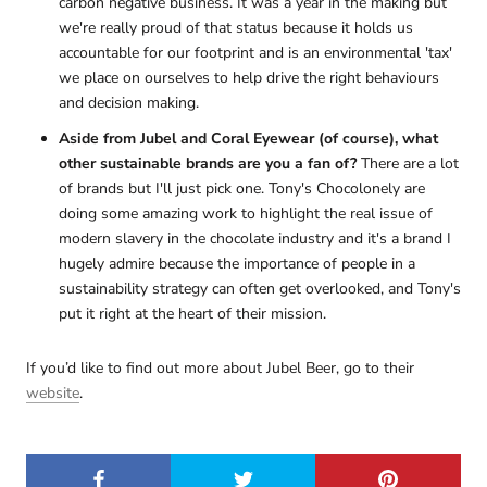
carbon negative business. It was a year in the making but
we're really proud of that status because it holds us
accountable for our footprint and is an environmental 'tax'
we place on ourselves to help drive the right behaviours
and decision making.
Aside from Jubel and Coral Eyewear (of course), what
other sustainable brands are you a fan of?
There are a lot
of brands but I'll just pick one. Tony's Chocolonely are
doing some amazing work to highlight the real issue of
modern slavery in the chocolate industry and it's a brand I
hugely admire because the importance of people in a
sustainability strategy can often get overlooked, and Tony's
put it right at the heart of their mission.
If you’d like to find out more about Jubel Beer, go to their
website
.