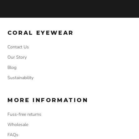
CORAL EYEWEAR
Contact Us
Our Story
Blog
Sustainability
MORE INFORMATION
Fuss-free returns
Wholesale
FAQs