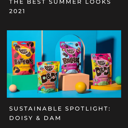
THE BEST SUMMER LOOKS
2021
SUSTAINABLE SPOTLIGHT:
DOISY & DAM