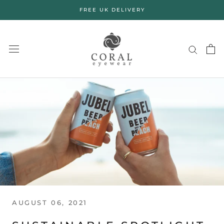
Skip
FREE UK DELIVERY
to
content
AUGUST 06, 2021