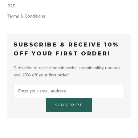
B2B
Terms & Conditions
SUBSCRIBE & RECEIVE 10%
OFF YOUR FIRST ORDER!
Subscribe to receive sneak peeks, sustainability updates
and 10% off your first order!
SUBSCRIBE