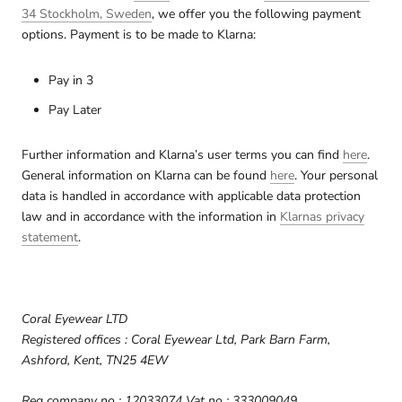
34 Stockholm, Sweden
, we offer you the following payment
options. Payment is to be made to Klarna:
Pay in 3
Pay Later
Further information and Klarna’s user terms you can find
here
.
General information on Klarna can be found
here
. Your personal
data is handled in accordance with applicable data protection
law and in accordance with the information in
Klarnas privacy
statement
.
Coral Eyewear LTD
Registered offices : Coral Eyewear Ltd, Park Barn Farm,
Ashford, Kent, TN25 4EW
Reg company no : 12033074 Vat no : 333009049