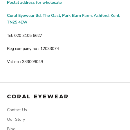
Postal address for wholesale
Coral Eyewear ltd, The Oast, Park Barn Farm, Ashford, Kent,
TN25 4EW
Tel: 020 3105 6627
Reg company no : 12033074
Vat no : 333009049
CORAL EYEWEAR
Contact Us
Our Story
Blog