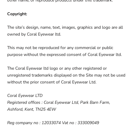
other name, or reproduce products under this trademark.
Copyright:
The site’s design, name, text, images, graphics and logo are all
owned by Coral Eyewear ltd.
This may not be reproduced for any commercial or public
purpose without the expressed consent of Coral Eyewear ltd.
The Coral Eyewear ltd logo or any other registered or
unregistered trademarks displayed on the Site may not be used
without the prior consent of Coral Eyewear Ltd.
Coral Eyewear LTD
Registered offices : Coral Eyewear Ltd, Park Barn Farm,
Ashford, Kent, TN25 4EW
Reg company no : 12033074 Vat no : 333009049