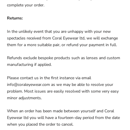
complete your order.
Returns:
In the unlikely event that you are unhappy with your new
spectacles received from Coral Eyewear ltd, we will exchange
them for a more suitable pair, or refund your payment in full.
Refunds exclude bespoke products such as lenses and custom
manufacturing if applied.
Please contact us in the first instance via email
info@coraleyewear.com as we may be able to resolve your
problem. Most issues are easily resolved with some very easy
minor adjustments.
When an order has been made between yourself and Coral
Eyewear ltd you will have a fourteen-day period from the date
when you placed the order to cancel.