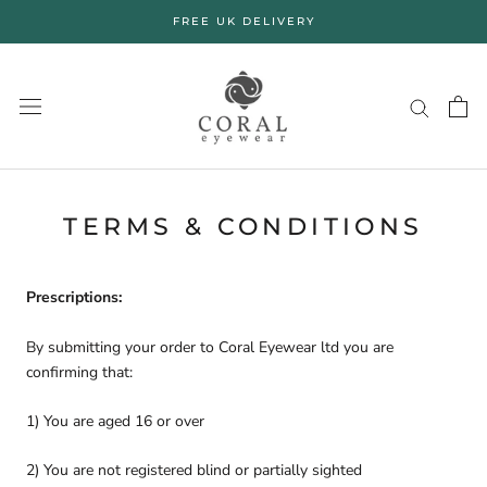
Skip
FREE UK DELIVERY
to
content
TERMS & CONDITIONS
Prescriptions:
By submitting your order to Coral Eyewear ltd you are
confirming that:
1) You are aged 16 or over
2) You are not registered blind or partially sighted