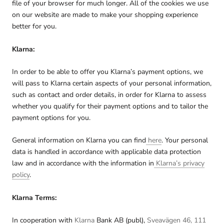
file of your browser for much longer. All of the cookies we use
on our website are made to make your shopping experience
better for you.
Klarna:
In order to be able to offer you Klarna’s payment options, we
will pass to Klarna certain aspects of your personal information,
such as contact and order details, in order for Klarna to assess
whether you qualify for their payment options and to tailor the
payment options for you.
General information on Klarna you can find
here
. Your personal
data is handled in accordance with applicable data protection
law and in accordance with the information in
Klarna’s privacy
policy
.
Klarna Terms:
In cooperation with
Klarna
Bank AB (publ),
Sveavägen 46, 111