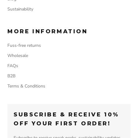
Sustainability
MORE INFORMATION
Fuss-free returns
Wholesale
FAQs
B2B
Terms & Conditions
SUBSCRIBE & RECEIVE 10%
OFF YOUR FIRST ORDER!
Subscribe to receive sneak peeks, sustainability updates