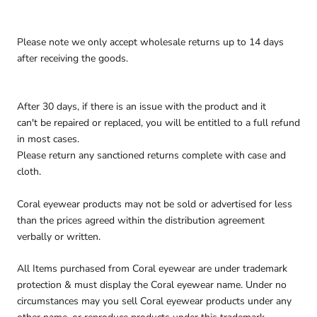
Please note we only accept wholesale returns up to 14 days
after receiving the goods.
After 30 days, if there is an issue with the product and it
can't be repaired or replaced, you will be entitled to a full refund
in most cases.
Please return any sanctioned returns complete with case and
cloth.
Coral eyewear products may not be sold or advertised for less
than the prices agreed within the distribution agreement
verbally or written.
All Items purchased from Coral eyewear are under trademark
protection & must display the Coral eyewear name. Under no
circumstances may you sell Coral eyewear products under any