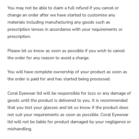
You may not be able to claim a full refund if you cancel or
change an order after we have started to customise any
materials including manufacturing any goods such as
prescription lenses in accordance with your requirements or
prescription.
Please let us know as soon as possible if you wish to cancel
the order for any reason to avoid a charge.
You will have complete ownership of your product as soon as
the order is paid for and has started being processed.
Coral Eyewear ltd will be responsible for loss or any damage of
goods until the product is delivered to you. It is recommended
that you test your glasses and let us know if the product does
not suit your requirements as soon as possible. Coral Eyewear
ltd will not be liable for product damaged by your negligence or
mishandling.