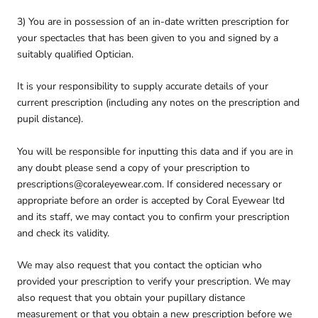
3) You are in possession of an in-date written prescription for
your spectacles that has been given to you and signed by a
suitably qualified Optician.
It is your responsibility to supply accurate details of your
current prescription (including any notes on the prescription and
pupil distance).
You will be responsible for inputting this data and if you are in
any doubt please send a copy of your prescription to
prescriptions@coraleyewear.com. If considered necessary or
appropriate before an order is accepted by Coral Eyewear ltd
and its staff, we may contact you to confirm your prescription
and check its validity.
We may also request that you contact the optician who
provided your prescription to verify your prescription. We may
also request that you obtain your pupillary distance
measurement or that you obtain a new prescription before we