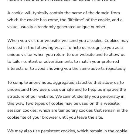
A cookie will typically contain the name of the domain from
which the cookie has come, the "lifetime" of the cookie, and a
value, usually a randomly generated unique number.
When you visit our website, we send you a cookie. Cookies may
be used in the following ways: To help us recognise you as a
unique visitor when you return to our website and to allow us
to tailor content or advertisements to match your preferred
interests or to avoid showing you the same adverts repeatedly.
To compile anonymous, aggregated statistics that allow us to
understand how users use our site and to help us improve the
structure of our website. We cannot identify you personally in
this way. Two types of cookie may be used on this website:
session cookies, which are temporary cookies that remain in the
cookie file of your browser until you leave the site.
We may also use persistent cookies, which remain in the cookie