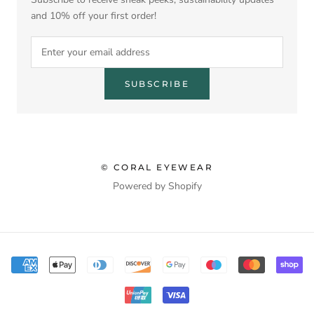
and 10% off your first order!
SUBSCRIBE
© CORAL EYEWEAR
Powered by Shopify