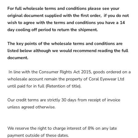
For full wholesale terms and conditions please see your
original document supplied with the first order, if you do not
wish to agree with the terms and conditions you have a 14
day cooling off period to return the shipment.
The key points of the wholesale terms and conditions are
listed below although we would recommend reading the full
document.
In line with the Consumer Rights Act 2015, goods ordered on a
wholesale account remain the property of Coral Eyewear Ltd
until paid for in full (Retention of title).
Our credit terms are strictly 30 days from receipt of invoice
unless agreed otherwise.
We reserve the right to charge interest of 8% on any late
payment outside of these dates.