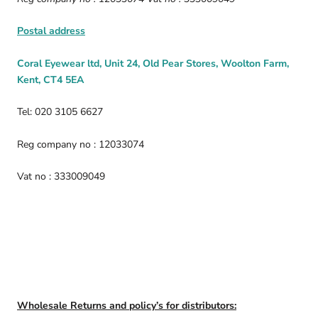
Postal address
Coral Eyewear ltd, Unit 24, Old Pear Stores, Woolton Farm,
Kent, CT4 5EA
Tel: 020 3105 6627
Reg company no : 12033074
Vat no : 333009049
Wholesale Returns and policy’s for distributors: