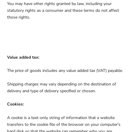
You may have other rights granted by law, including your
statutory rights as a consumer and these terms do not affect
those rights.
Value added tax:
The price of goods includes any value added tax (VAT) payable.
Shipping charges may vary depending on the destination of
delivery and type of delivery specified or chosen.
Cookies:
A cookie is a text-only string of information that a website
transfers to the cookie file of the browser on your computer's
hard disk so that the website can remember who you are.