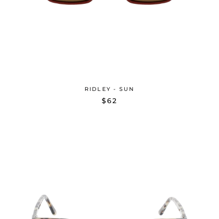
RIDLEY - SUN
$62