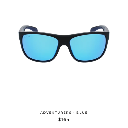
ADVENTURERS - BLUE
$164