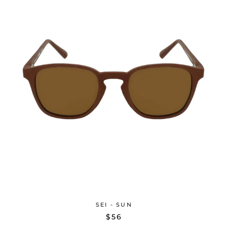
SEI - SUN
$56