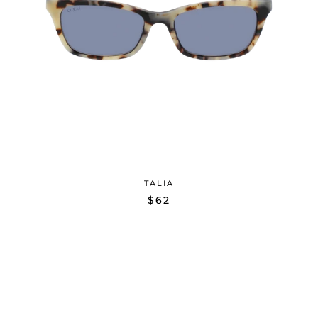
TALIA
$62