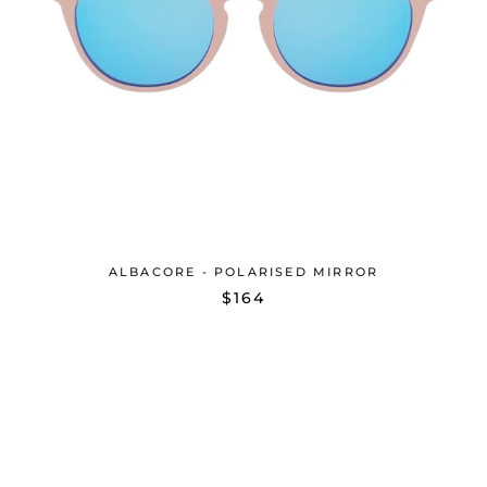
ALBACORE - POLARISED MIRROR
$164