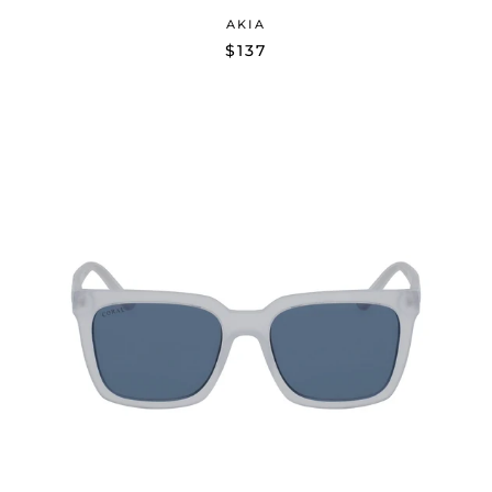
AKIA
$137