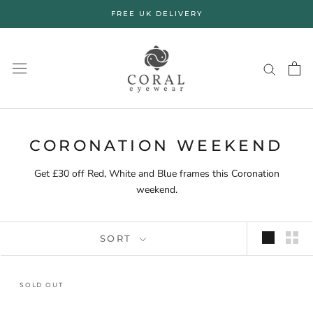
Skip
FREE UK DELIVERY
to
content
CORONATION WEEKEND
Get £30 off Red, White and Blue frames this Coronation
weekend.
SORT
SOLD OUT