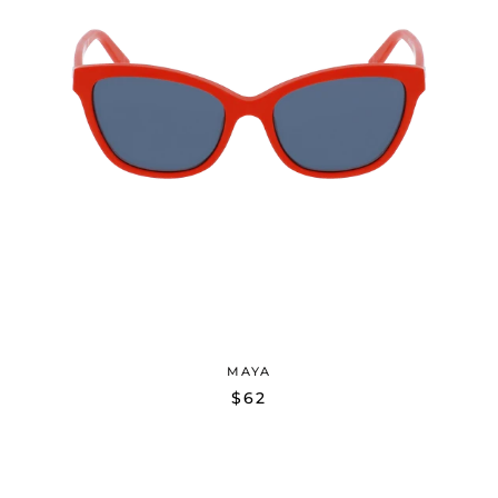
MAYA
$62