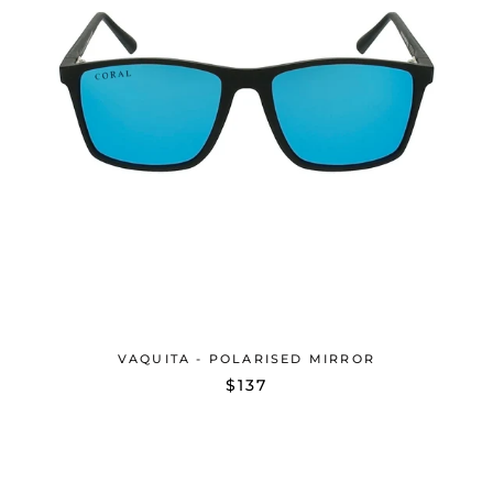
VAQUITA - POLARISED MIRROR
$137