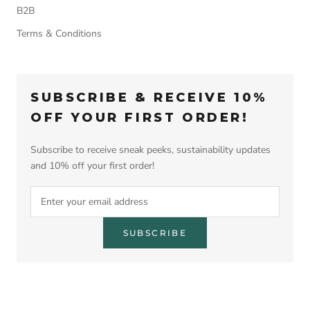
B2B
Terms & Conditions
SUBSCRIBE & RECEIVE 10%
OFF YOUR FIRST ORDER!
Subscribe to receive sneak peeks, sustainability updates
and 10% off your first order!
SUBSCRIBE