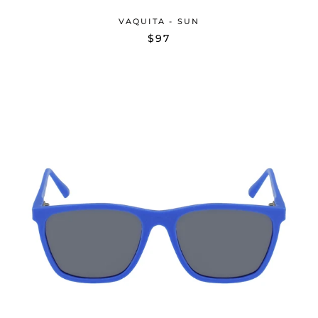
VAQUITA - SUN
$97