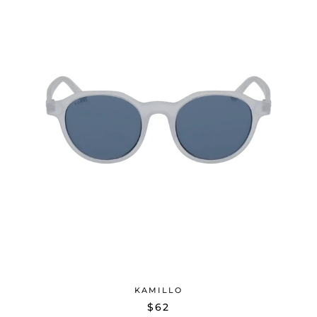
KAMILLO
$62