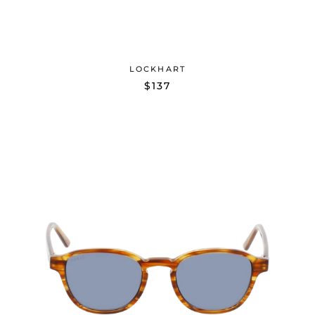
LOCKHART
$137