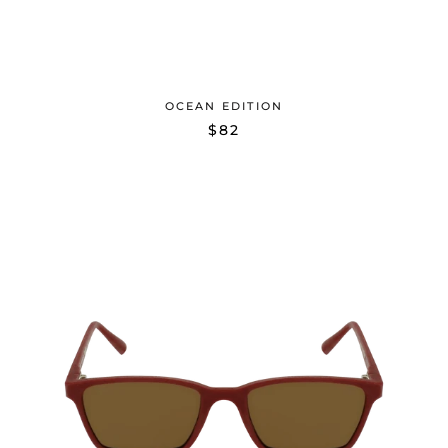
OCEAN EDITION
$82