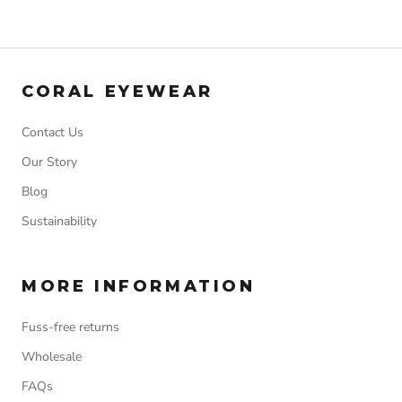
CORAL EYEWEAR
Contact Us
Our Story
Blog
Sustainability
MORE INFORMATION
Fuss-free returns
Wholesale
FAQs