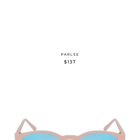
PARLEE
$137