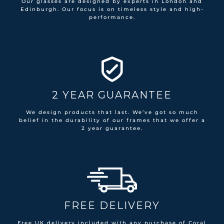
Our glasses are designed by experts in London and
Edinburgh. Our focus is on timeless style and high-
performance.
2 YEAR GUARANTEE
We design products that last. We’ve got so much
belief in the durability of our frames that we offer a
2 year guarantee.
FREE DELIVERY
Free UK delivery included with any purchase of Coral