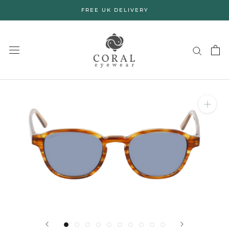
Skip
FREE UK DELIVERY
to
content