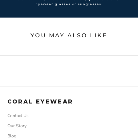
Eyewear glasses or sunglasses.
YOU MAY ALSO LIKE
CORAL EYEWEAR
Contact Us
Our Story
Blog