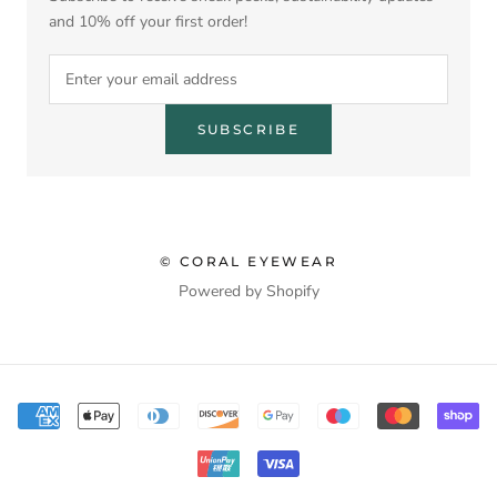
and 10% off your first order!
SUBSCRIBE
© CORAL EYEWEAR
Powered by Shopify