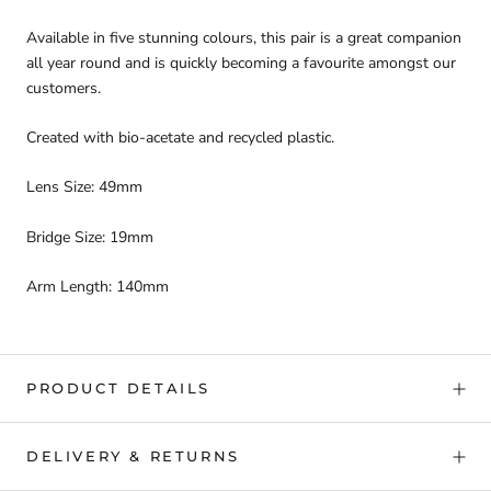
Available in five stunning colours, this pair is a great companion
all year round and is quickly becoming a favourite amongst our
customers.
Created with bio-acetate and recycled plastic.
Lens Size: 49mm
Bridge Size: 19mm
Arm Length: 140mm
PRODUCT DETAILS
DELIVERY & RETURNS