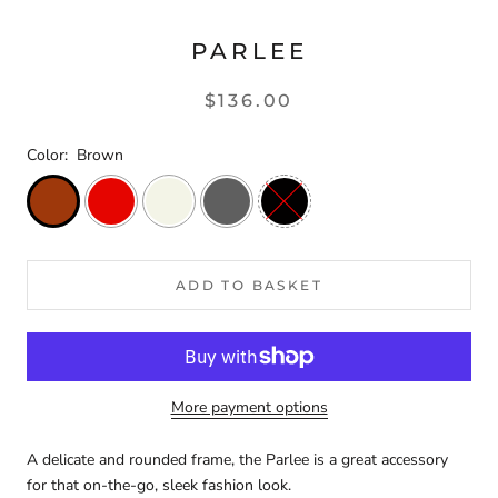
PARLEE
$136.00
Color:
Brown
ADD TO BASKET
More payment options
A delicate and rounded frame, the Parlee is a great accessory
for that on-the-go, sleek fashion look.