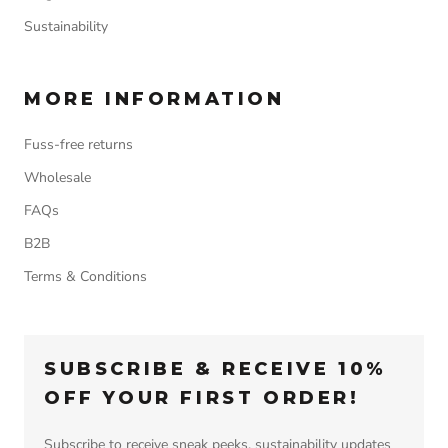
Sustainability
MORE INFORMATION
Fuss-free returns
Wholesale
FAQs
B2B
Terms & Conditions
SUBSCRIBE & RECEIVE 10%
OFF YOUR FIRST ORDER!
Subscribe to receive sneak peeks, sustainability updates