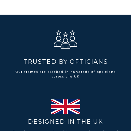
TRUSTED BY OPTICIANS
Our frames are stocked in hundreds of opticians
across the UK
DESIGNED IN THE UK