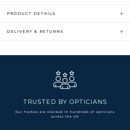
PRODUCT DETAILS
DELIVERY & RETURNS
TRUSTED BY OPTICIANS
Our frames are stocked in hundreds of opticians
across the UK