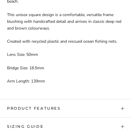
beach.
This unisex square design is a comfortable, versatile frame
blushing with handcrafted detail and arrives in classic deep red
and brown colourways.
Created with recycled plastic and rescued ocean fishing nets.
Lens Size: 50mm
Bridge Size: 18.5mm
Arm Length: 139mm
PRODUCT FEATURES
SIZING GUIDE