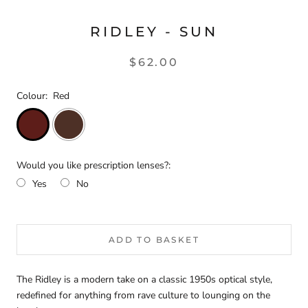
RIDLEY - SUN
$62.00
Colour:
Red
Would you like prescription lenses?:
Yes
No
Selection will add
$0.00
to the price
ADD TO BASKET
The Ridley is a modern take on a classic 1950s optical style,
redefined for anything from rave culture to lounging on the