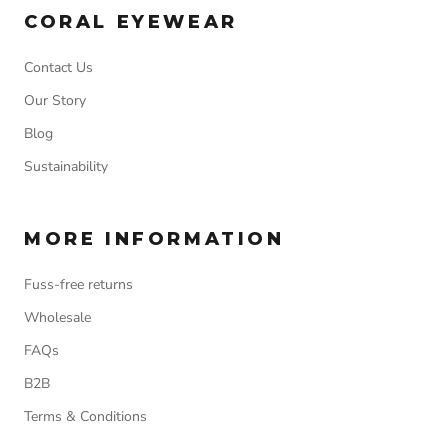
CORAL EYEWEAR
Contact Us
Our Story
Blog
Sustainability
MORE INFORMATION
Fuss-free returns
Wholesale
FAQs
B2B
Terms & Conditions