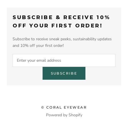
SUBSCRIBE & RECEIVE 10%
OFF YOUR FIRST ORDER!
Subscribe to receive sneak peeks, sustainability updates
and 10% off your first order!
SUBSCRIBE
© CORAL EYEWEAR
Powered by Shopify