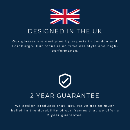
DESIGNED IN THE UK
Our glasses are designed by experts in London and
Edinburgh. Our focus is on timeless style and high-
performance.
2 YEAR GUARANTEE
We design products that last. We’ve got so much
belief in the durability of our frames that we offer a
2 year guarantee.