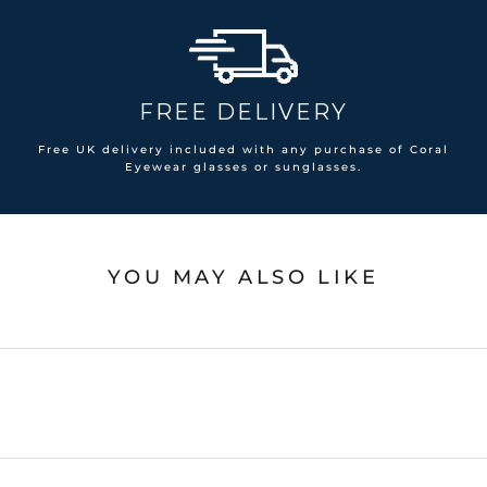
FREE DELIVERY
Free UK delivery included with any purchase of Coral
Eyewear glasses or sunglasses.
YOU MAY ALSO LIKE