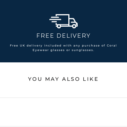
FREE DELIVERY
Free UK delivery included with any purchase of Coral
Eyewear glasses or sunglasses.
YOU MAY ALSO LIKE