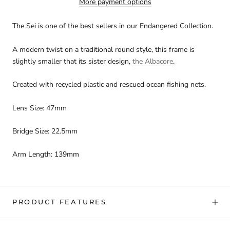
More payment options
The Sei is one of the best sellers in our Endangered Collection.
A modern twist on a traditional round style, this frame is
slightly smaller that its sister design,
the Albacore
.
Created with recycled plastic and rescued ocean fishing nets.
Lens Size: 47mm
Bridge Size: 22.5mm
Arm Length: 139mm
PRODUCT FEATURES