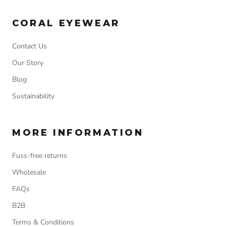
CORAL EYEWEAR
Contact Us
Our Story
Blog
Sustainability
MORE INFORMATION
Fuss-free returns
Wholesale
FAQs
B2B
Terms & Conditions