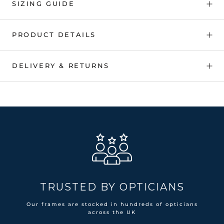
SIZING GUIDE
PRODUCT DETAILS
DELIVERY & RETURNS
TRUSTED BY OPTICIANS
Our frames are stocked in hundreds of opticians
across the UK