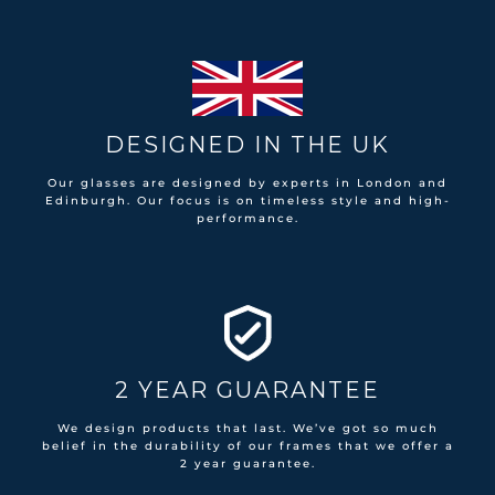
DESIGNED IN THE UK
Our glasses are designed by experts in London and
Edinburgh. Our focus is on timeless style and high-
performance.
2 YEAR GUARANTEE
We design products that last. We’ve got so much
belief in the durability of our frames that we offer a
2 year guarantee.