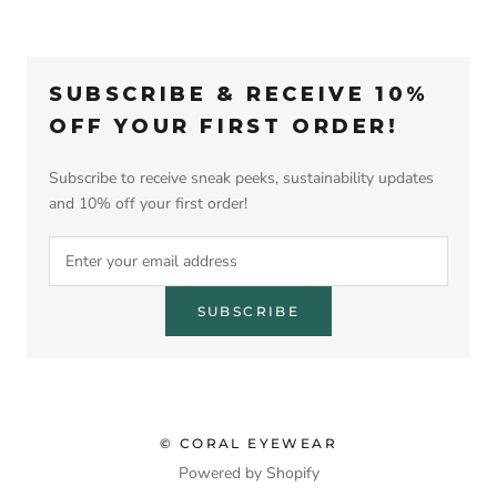
SUBSCRIBE & RECEIVE 10%
OFF YOUR FIRST ORDER!
Subscribe to receive sneak peeks, sustainability updates
and 10% off your first order!
SUBSCRIBE
© CORAL EYEWEAR
Powered by Shopify