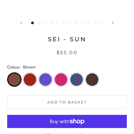
SEI - SUN
$55.00
Colour:
Brown
ADD TO BASKET