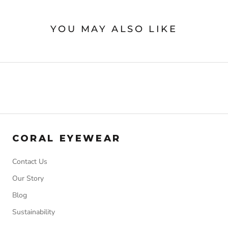
YOU MAY ALSO LIKE
CORAL EYEWEAR
Contact Us
Our Story
Blog
Sustainability