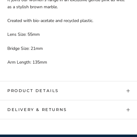
as a stylish brown marble.
Created with bio-acetate and recycled plastic.
Lens Size: 55mm
Bridge Size: 21mm
Arm Length: 135mm
PRODUCT DETAILS
DELIVERY & RETURNS