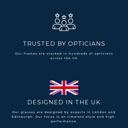
TRUSTED BY OPTICIANS
Our frames are stocked in hundreds of opticians
across the UK
DESIGNED IN THE UK
Our glasses are designed by experts in London and
Edinburgh. Our focus is on timeless style and high-
performance.