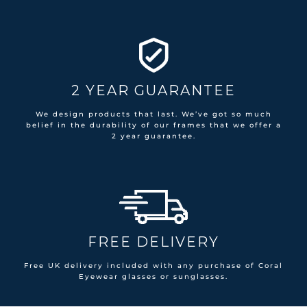
2 YEAR GUARANTEE
We design products that last. We’ve got so much
belief in the durability of our frames that we offer a
2 year guarantee.
FREE DELIVERY
Free UK delivery included with any purchase of Coral
Eyewear glasses or sunglasses.