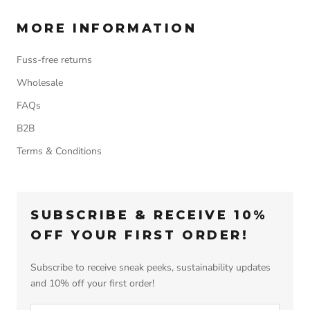
MORE INFORMATION
Fuss-free returns
Wholesale
FAQs
B2B
Terms & Conditions
SUBSCRIBE & RECEIVE 10%
OFF YOUR FIRST ORDER!
Subscribe to receive sneak peeks, sustainability updates
and 10% off your first order!