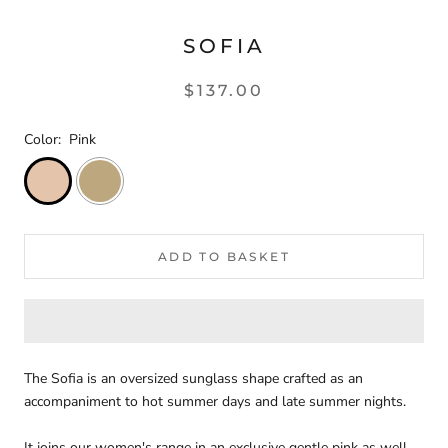
SOFIA
$137.00
Color:
Pink
ADD TO BASKET
The Sofia is an oversized sunglass shape crafted as an
accompaniment to hot summer days and late summer nights.
It joins our women's range in an exclusive gentle pink as well