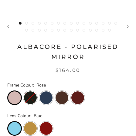
ALBACORE - POLARISED
MIRROR
$164.00
Frame Colour:
Rose
Lens Colour:
Blue