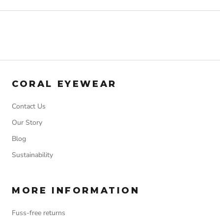
CORAL EYEWEAR
Contact Us
Our Story
Blog
Sustainability
MORE INFORMATION
Fuss-free returns