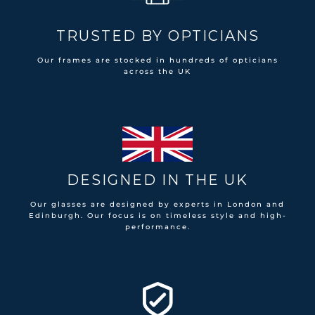
TRUSTED BY OPTICIANS
Our frames are stocked in hundreds of opticians
across the UK
DESIGNED IN THE UK
Our glasses are designed by experts in London and
Edinburgh. Our focus is on timeless style and high-
performance.