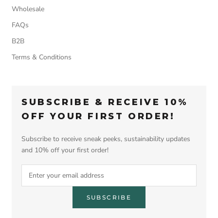
Wholesale
FAQs
B2B
Terms & Conditions
SUBSCRIBE & RECEIVE 10%
OFF YOUR FIRST ORDER!
Subscribe to receive sneak peeks, sustainability updates
and 10% off your first order!
SUBSCRIBE