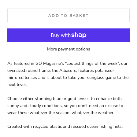
ADD TO BASKET
More payment options
As featured in GQ Magazine's "coolest things of the week", our
oversized round frame, the Albacore, features polarised-
mirrored lenses and is about to take your sunglass game to the
next level.
Choose either stunning blue or gold lenses to enhance both
sunny and cloudy conditions, so you don't need an excuse to
wear these whatever the season, whatever the weather.
Created with recycled plastic and rescued ocean fishing nets.