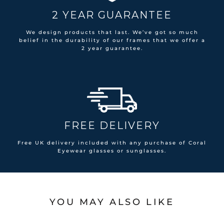
2 YEAR GUARANTEE
We design products that last. We’ve got so much
belief in the durability of our frames that we offer a
2 year guarantee.
FREE DELIVERY
Free UK delivery included with any purchase of Coral
Eyewear glasses or sunglasses.
YOU MAY ALSO LIKE