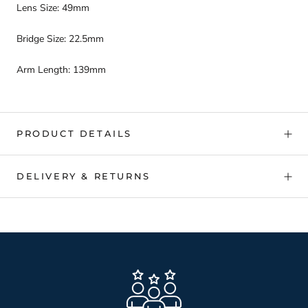
Lens Size: 49mm
Bridge Size: 22.5mm
Arm Length: 139mm
PRODUCT DETAILS
DELIVERY & RETURNS