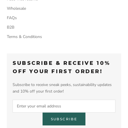
Wholesale
FAQs
B2B
Terms & Conditions
SUBSCRIBE & RECEIVE 10%
OFF YOUR FIRST ORDER!
Subscribe to receive sneak peeks, sustainability updates
and 10% off your first order!
SUBSCRIBE