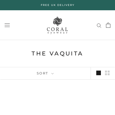
Skip
FREE UK DELIVERY
to
content
THE VAQUITA
SORT