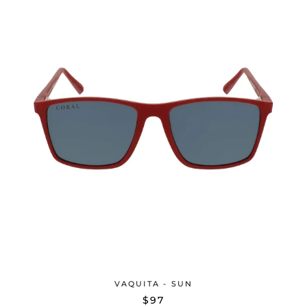
VAQUITA - SUN
$97