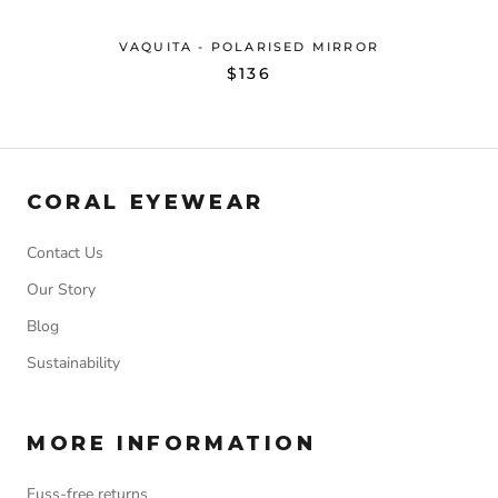
VAQUITA - POLARISED MIRROR
$136
CORAL EYEWEAR
Contact Us
Our Story
Blog
Sustainability
MORE INFORMATION
Fuss-free returns