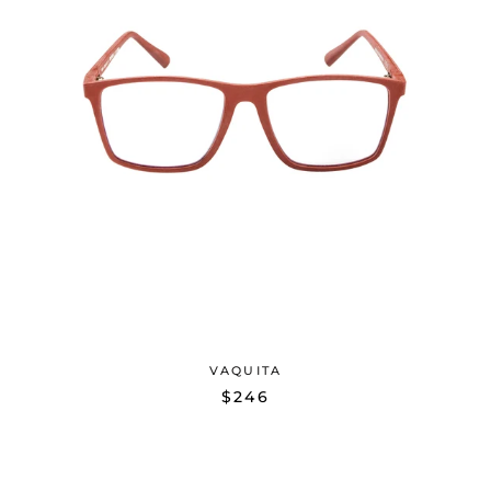
VAQUITA
$246