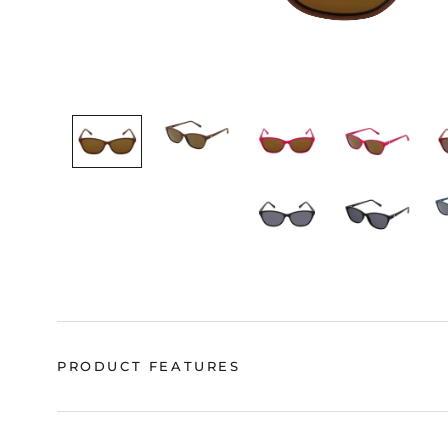
PRODUCT FEATURES