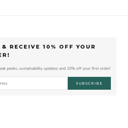
 & RECEIVE 10% OFF YOUR
ER!
eak peeks, sustainability updates and 10% off your first order!
SUBSCRIBE