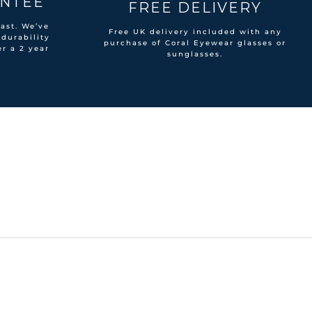
ANTEE
FREE DELIVERY
ast. We’ve
Free UK delivery included with any
 durability
purchase of Coral Eyewear glasses or
er a 2 year
sunglasses.