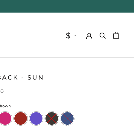
Currency
$
BACK - SUN
00
Brown