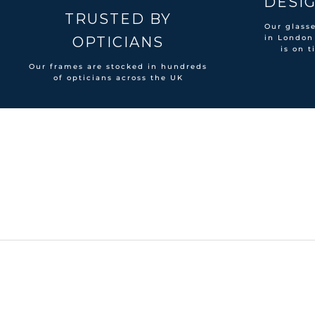
DESIG
TRUSTED BY
Our glass
in London
OPTICIANS
is on t
Our frames are stocked in hundreds
of opticians across the UK