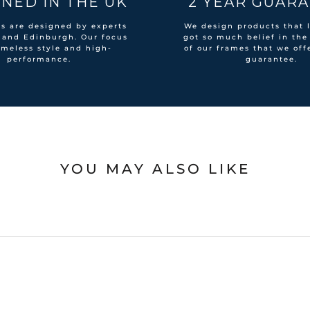
NED IN THE UK
2 YEAR GUAR
es are designed by experts
We design products that l
 and Edinburgh. Our focus
got so much belief in the
imeless style and high-
of our frames that we off
performance.
guarantee.
YOU MAY ALSO LIKE