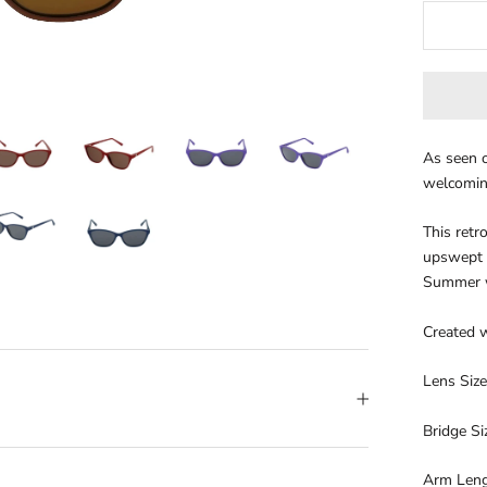
As seen o
welcoming
This retr
upswept e
Summer 
Created w
Lens Siz
Bridge S
Arm Len