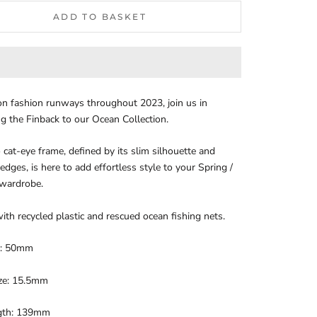
ADD TO BASKET
n fashion runways throughout 2023, join us in
 the Finback to our Ocean Collection.
o cat-eye frame, defined by its slim silhouette and
dges, is here to add effortless style to your Spring /
wardrobe.
ith recycled plastic and rescued ocean fishing nets.
e: 50mm
ize: 15.5mm
gth: 139mm