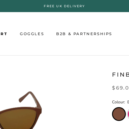
FREE UK DELIVERY
ORT
GOGGLES
B2B & PARTNERSHIPS
ORT
GOGGLES
B2B & PARTNERSHIPS
FIN
$69.
Colour: