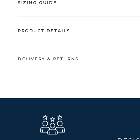
SIZING GUIDE
PRODUCT DETAILS
DELIVERY & RETURNS