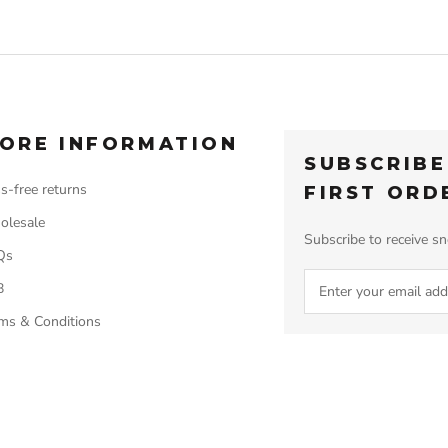
ORE INFORMATION
SUBSCRIBE
s-free returns
FIRST ORD
olesale
Subscribe to receive sn
Qs
B
ms & Conditions