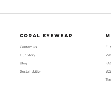
CORAL EYEWEAR
M
Contact Us
Fus
Our Story
Wh
Blog
FA
Sustainability
B2
Ter