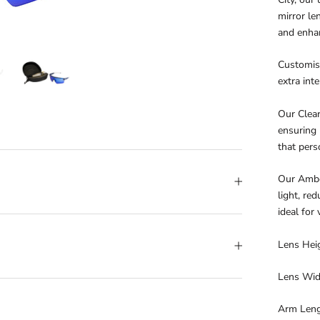
mirror le
and enhan
Customise
extra int
Our Clear
ensuring 
that pers
Our Amber
light, re
ideal for
Lens Hei
Lens Wi
Arm Len