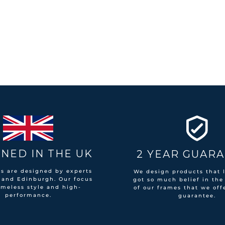
NED IN THE UK
2 YEAR GUAR
es are designed by experts
We design products that l
 and Edinburgh. Our focus
got so much belief in the
imeless style and high-
of our frames that we off
performance.
guarantee.