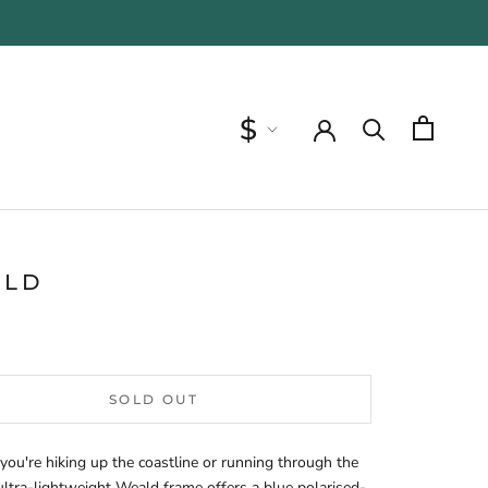
Currency
$
ALD
SOLD OUT
ou're hiking up the coastline or running through the
 ultra-lightweight Weald frame offers a blue polarised-