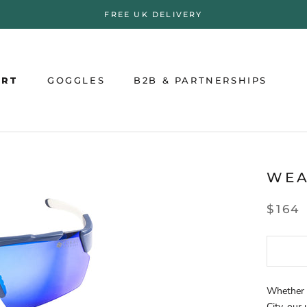
FREE UK DELIVERY
ORT
GOGGLES
B2B & PARTNERSHIPS
ORT
GOGGLES
B2B & PARTNERSHIPS
WE
$164
Whether y
City, our