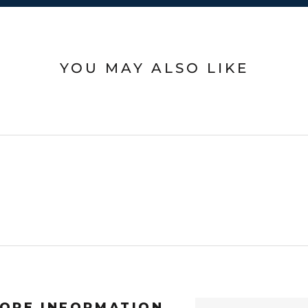
YOU MAY ALSO LIKE
ORE INFORMATION