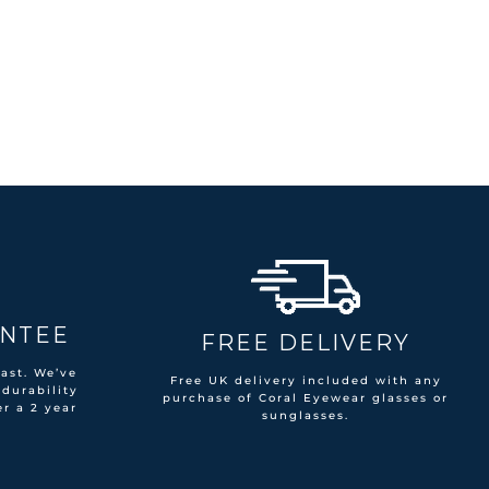
ANTEE
FREE DELIVERY
ast. We’ve
Free UK delivery included with any
 durability
purchase of Coral Eyewear glasses or
er a 2 year
sunglasses.