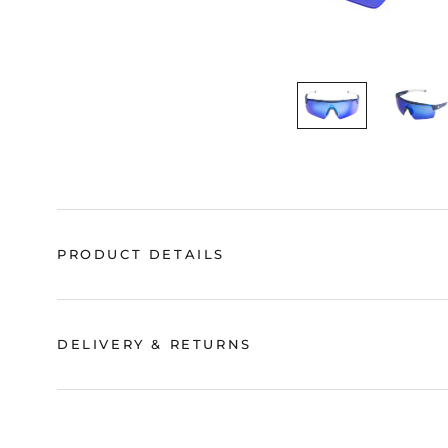
PRODUCT DETAILS
DELIVERY & RETURNS