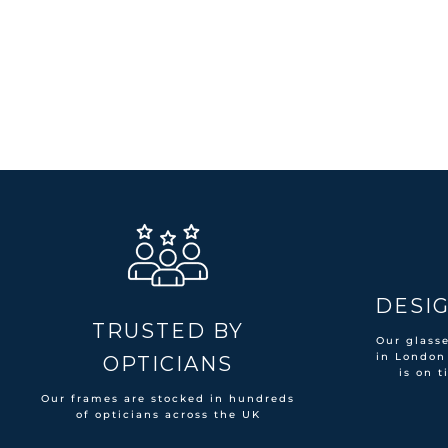
DESIG
TRUSTED BY
Our glass
in London
OPTICIANS
is on t
Our frames are stocked in hundreds
of opticians across the UK