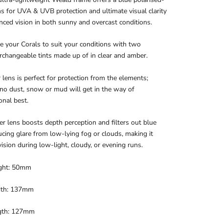
ns for UVA & UVB protection and ultimate visual clarity
ced vision in both sunny and overcast conditions.
 your Corals to suit your conditions with two
erchangeable tints made up of in clear and amber.
 lens is perfect for protection from the elements;
no dust, snow or mud will get in the way of
onal best.
 lens boosts depth perception and filters out blue
ducing glare from low-lying fog or clouds, making it
 vision during low-light, cloudy, or evening runs.
ght: 50mm
dth: 137mm
gth: 127mm