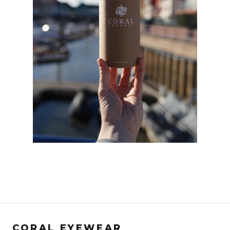
CORAL EYEWEAR