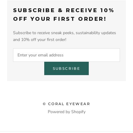
SUBSCRIBE & RECEIVE 10%
OFF YOUR FIRST ORDER!
Subscribe to receive sneak peeks, sustainability updates
and 10% off your first order!
SUBSCRIBE
© CORAL EYEWEAR
Powered by Shopify