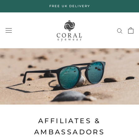
Skip
FREE UK DELIVERY
to
content
AFFILIATES &
AMBASSADORS