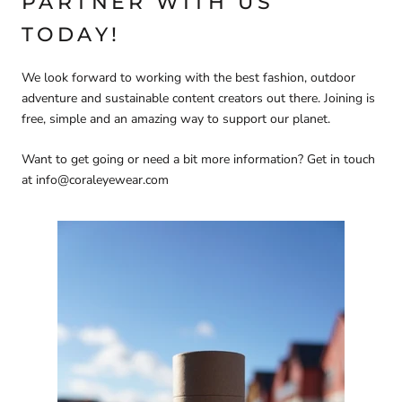
PARTNER WITH US
TODAY!
We look forward to working with the best fashion, outdoor
adventure and sustainable content creators out there. Joining is
free, simple and an amazing way to support our planet.
Want to get going or need a bit more information? Get in touch
at info@coraleyewear.com