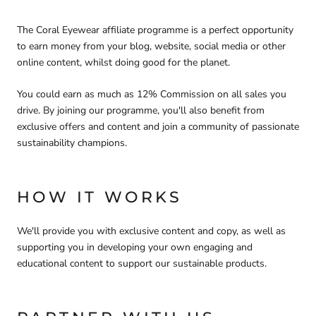
The Coral Eyewear affiliate programme is a perfect opportunity
to earn money from your blog, website, social media or other
online content, whilst doing good for the planet.
You could earn as much as 12% Commission on all sales you
drive. By joining our programme, you'll also benefit from
exclusive offers and content and join a community of passionate
sustainability champions.
HOW IT WORKS
We'll provide you with exclusive content and copy, as well as
supporting you in developing your own engaging and
educational content to support our sustainable products.