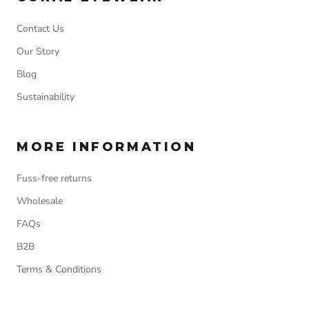
Contact Us
Our Story
Blog
Sustainability
MORE INFORMATION
Fuss-free returns
Wholesale
FAQs
B2B
Terms & Conditions