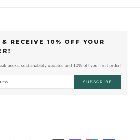
 & RECEIVE 10% OFF YOUR
ER!
eak peeks, sustainability updates and 10% off your first order!
SUBSCRIBE