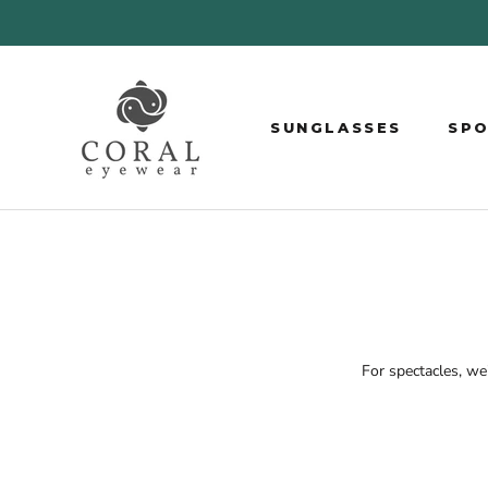
Skip
to
content
SUNGLASSES
SP
SP
For spectacles, w