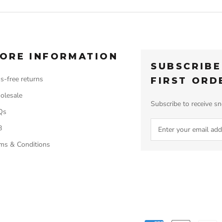
ORE INFORMATION
SUBSCRIBE
s-free returns
FIRST ORD
olesale
Subscribe to receive sn
Qs
B
ms & Conditions