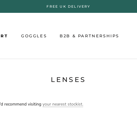
FREE UK DELIVERY
ORT
GOGGLES
B2B & PARTNERSHIPS
ORT
GOGGLES
B2B & PARTNERSHIPS
LENSES
e'd recommend visiting
your nearest stockist.