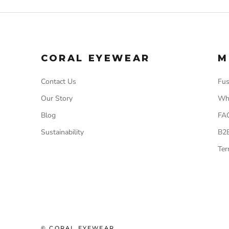
CORAL EYEWEAR
M
Contact Us
Fus
Our Story
Wh
Blog
FA
Sustainability
B2
Ter
© CORAL EYEWEAR