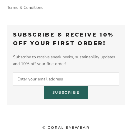
Terms & Conditions
SUBSCRIBE & RECEIVE 10%
OFF YOUR FIRST ORDER!
Subscribe to receive sneak peeks, sustainability updates
and 10% off your first order!
SUBSCRIBE
© CORAL EYEWEAR