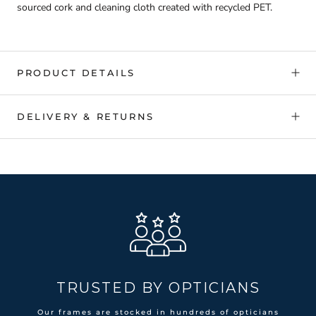
sourced cork and cleaning cloth created with recycled PET.
PRODUCT DETAILS
DELIVERY & RETURNS
TRUSTED BY OPTICIANS
Our frames are stocked in hundreds of opticians