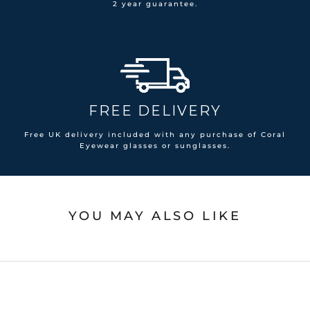
2 year guarantee.
FREE DELIVERY
Free UK delivery included with any purchase of Coral
Eyewear glasses or sunglasses.
YOU MAY ALSO LIKE