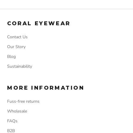
CORAL EYEWEAR
Contact Us
Our Story
Blog
Sustainability
MORE INFORMATION
Fuss-free returns
Wholesale
FAQs
B2B