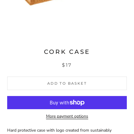
CORK CASE
$17
ADD TO BASKET
More payment options
Hard protective case with logo created from sustainably