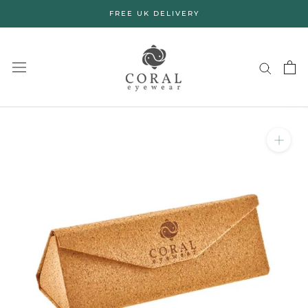
Skip
FREE UK DELIVERY
to
content