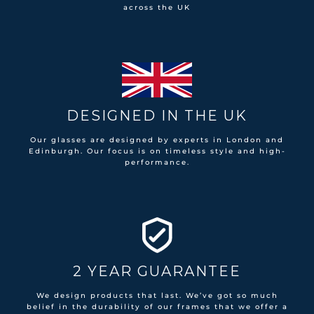
across the UK
DESIGNED IN THE UK
Our glasses are designed by experts in London and
Edinburgh. Our focus is on timeless style and high-
performance.
2 YEAR GUARANTEE
We design products that last. We’ve got so much
belief in the durability of our frames that we offer a