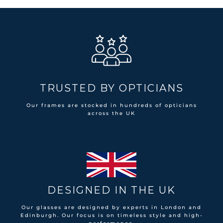
TRUSTED BY OPTICIANS
Our frames are stocked in hundreds of opticians
across the UK
DESIGNED IN THE UK
Our glasses are designed by experts in London and
Edinburgh. Our focus is on timeless style and high-