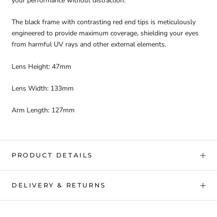
your performance without distraction.
The black frame with contrasting red end tips is meticulously
engineered to provide maximum coverage, shielding your eyes
from harmful UV rays and other external elements.
Lens Height: 47mm
Lens Width: 133mm
Arm Length: 127mm
PRODUCT DETAILS
DELIVERY & RETURNS