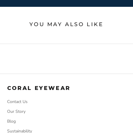
YOU MAY ALSO LIKE
CORAL EYEWEAR
Contact Us
Our Story
Blog
Sustainability