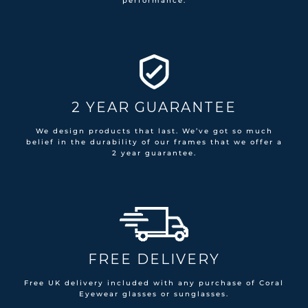
performance.
2 YEAR GUARANTEE
We design products that last. We’ve got so much
belief in the durability of our frames that we offer a
2 year guarantee.
FREE DELIVERY
Free UK delivery included with any purchase of Coral
Eyewear glasses or sunglasses.