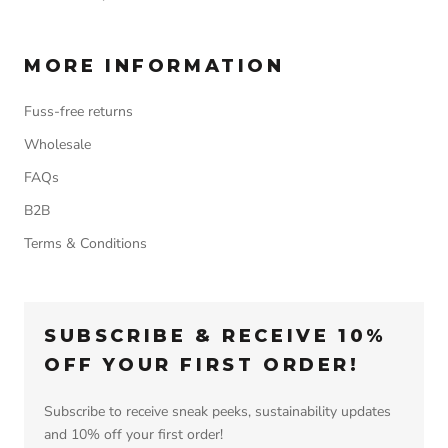
MORE INFORMATION
Fuss-free returns
Wholesale
FAQs
B2B
Terms & Conditions
SUBSCRIBE & RECEIVE 10%
OFF YOUR FIRST ORDER!
Subscribe to receive sneak peeks, sustainability updates
and 10% off your first order!