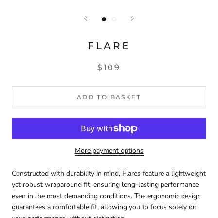
FLARE
$109
ADD TO BASKET
More payment options
Constructed with durability in mind, Flares feature a lightweight
yet robust wraparound fit, ensuring long-lasting performance
even in the most demanding conditions. The ergonomic design
guarantees a comfortable fit, allowing you to focus solely on