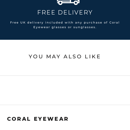
FREE DELIVERY
Free UK delivery included with any purchase of Coral
Eyewear glasses or sunglasses.
YOU MAY ALSO LIKE
CORAL EYEWEAR