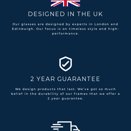
DESIGNED IN THE UK
Our glasses are designed by experts in London and
Edinburgh. Our focus is on timeless style and high-
performance.
2 YEAR GUARANTEE
We design products that last. We’ve got so much
belief in the durability of our frames that we offer a
2 year guarantee.