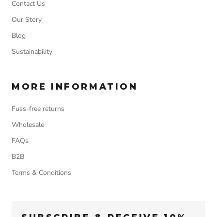
Contact Us
Our Story
Blog
Sustainability
MORE INFORMATION
Fuss-free returns
Wholesale
FAQs
B2B
Terms & Conditions