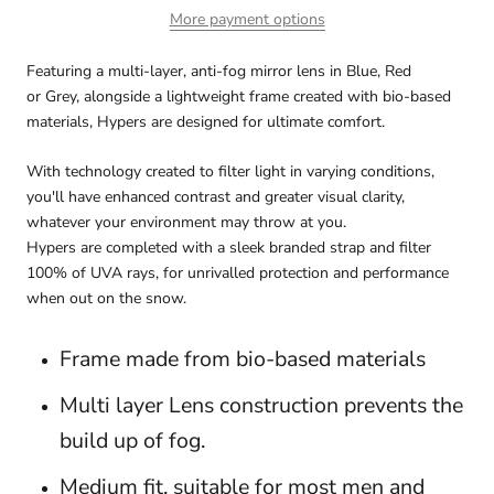
More payment options
Featuring a multi-layer, anti-fog mirror lens in Blue, Red
or Grey, alongside a lightweight frame created with bio-based
materials, Hypers are designed
for ultimate comfort.
With technology created to filter light in varying conditions,
you'll have enhanced contrast and greater visual clarity,
whatever your environment may throw at you.
Hypers are completed with a sleek branded strap and filter
100% of UVA rays, for unrivalled protection and performance
when out on the snow.
Frame made from bio-based materials
M
ulti layer Lens construction prevents the
build up of fog.
Medium fit, suitable for most men and