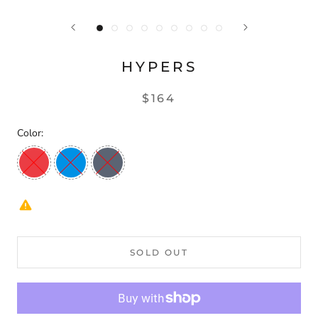
HYPERS
$164
Color:
SOLD OUT