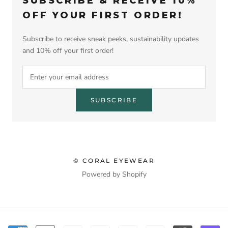
SUBSCRIBE & RECEIVE 10%
OFF YOUR FIRST ORDER!
Subscribe to receive sneak peeks, sustainability updates
and 10% off your first order!
SUBSCRIBE
© CORAL EYEWEAR
Powered by Shopify