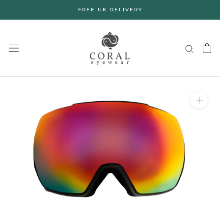
Skip
FREE UK DELIVERY
to
content