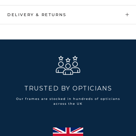
DELIVERY & RETURNS
TRUSTED BY OPTICIANS
Our frames are stocked in hundreds of opticians
across the UK