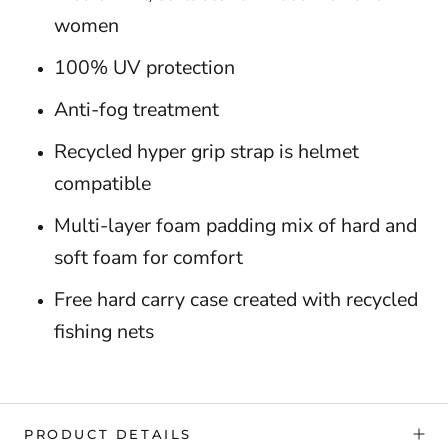
women
100% UV protection
Anti-fog treatment
Recycled hyper grip strap is helmet
compatible
Multi-layer foam padding mix of hard and
soft foam for comfort
Free hard carry case created with recycled
fishing nets
PRODUCT DETAILS