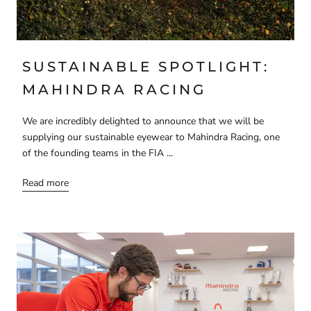
SUSTAINABLE SPOTLIGHT:
MAHINDRA RACING
We are incredibly delighted to announce that we will be
supplying our sustainable eyewear to Mahindra Racing, one
of the founding teams in the FIA ...
Read more