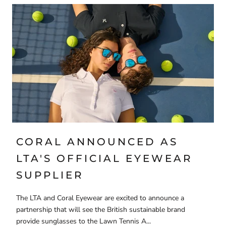
CORAL ANNOUNCED AS
LTA'S OFFICIAL EYEWEAR
SUPPLIER
The LTA and Coral Eyewear are excited to announce a
partnership that will see the British sustainable brand
provide sunglasses to the Lawn Tennis A...