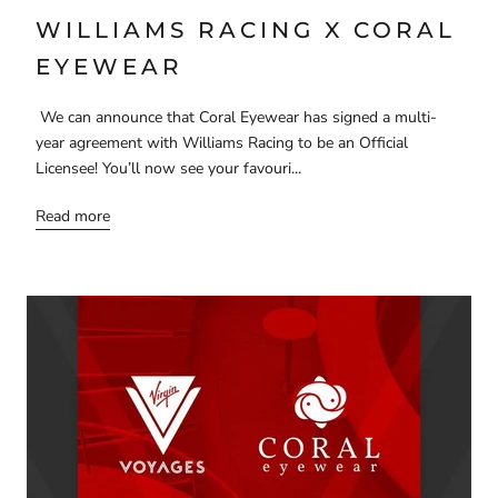
WILLIAMS RACING X CORAL
EYEWEAR
We can announce that Coral Eyewear has signed a multi-
year agreement with Williams Racing to be an Official
Licensee! You’ll now see your favouri...
Read more