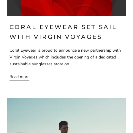
CORAL EYEWEAR SET SAIL
WITH VIRGIN VOYAGES
Coral Eyewear is proud to announce a new partnership with
Virgin Voyages which includes the opening of a dedicated
sustainable sunglasses store on ...
Read more