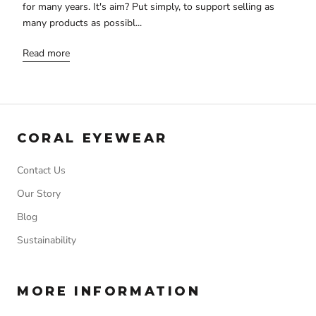
for many years. It's aim? Put simply, to support selling as
many products as possibl...
Read more
CORAL EYEWEAR
Contact Us
Our Story
Blog
Sustainability
MORE INFORMATION