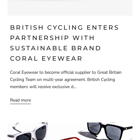
BRITISH CYCLING ENTERS
PARTNERSHIP WITH
SUSTAINABLE BRAND
CORAL EYEWEAR
Coral Eyewear to become official supplier to Great Britain
Cycling Team on multi-year agreement. British Cycling
members will receive exclusive d...
Read more