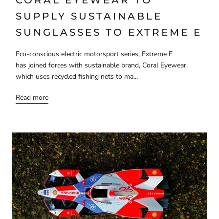
SUPPLY SUSTAINABLE
SUNGLASSES TO EXTREME E
Eco-conscious electric motorsport series, Extreme E
has joined forces with sustainable brand, Coral Eyewear,
which uses recycled fishing nets to ma...
Read more