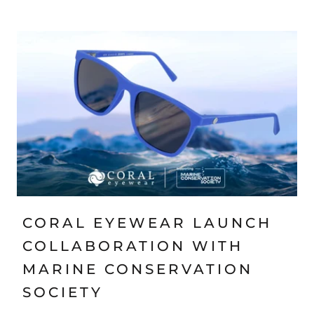
CORAL EYEWEAR LAUNCH
COLLABORATION WITH
MARINE CONSERVATION
SOCIETY