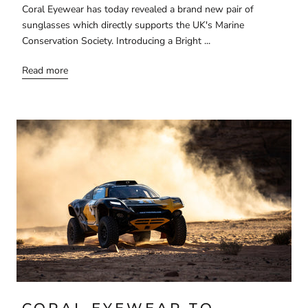
Coral Eyewear has today revealed a brand new pair of
sunglasses which directly supports the UK's Marine
Conservation Society. Introducing a Bright ...
Read more
CORAL EYEWEAR TO