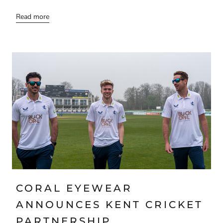
Read more
CORAL EYEWEAR
ANNOUNCES KENT CRICKET
PARTNERSHIP