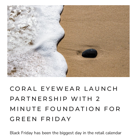
CORAL EYEWEAR LAUNCH
PARTNERSHIP WITH 2
MINUTE FOUNDATION FOR
GREEN FRIDAY
Black Friday has been the biggest day in the retail calendar