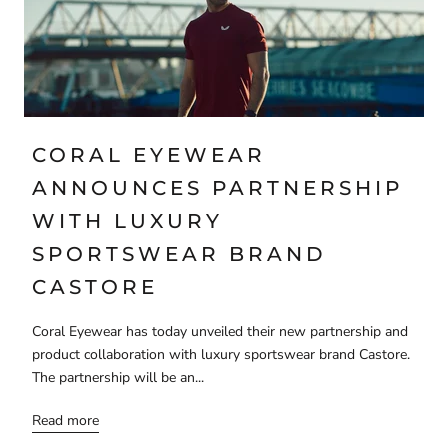
CORAL EYEWEAR
ANNOUNCES PARTNERSHIP
WITH LUXURY
SPORTSWEAR BRAND
CASTORE
Coral Eyewear has today unveiled their new partnership and
product collaboration with luxury sportswear brand Castore.
The partnership will be an...
Read more