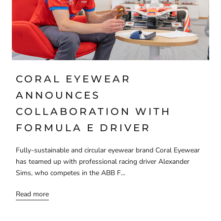
CORAL EYEWEAR
ANNOUNCES
COLLABORATION WITH
FORMULA E DRIVER
Fully-sustainable and circular eyewear brand Coral Eyewear
has teamed up with professional racing driver Alexander
Sims, who competes in the ABB F...
Read more