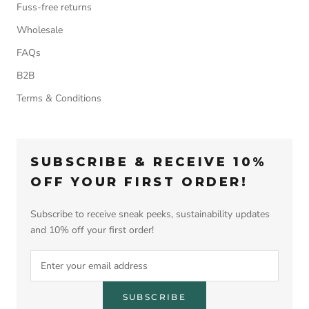
Fuss-free returns
Wholesale
FAQs
B2B
Terms & Conditions
SUBSCRIBE & RECEIVE 10%
OFF YOUR FIRST ORDER!
Subscribe to receive sneak peeks, sustainability updates
and 10% off your first order!
SUBSCRIBE