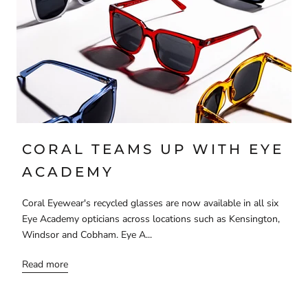
CORAL TEAMS UP WITH EYE
ACADEMY
Coral Eyewear's recycled glasses are now available in all six
Eye Academy opticians across locations such as Kensington,
Windsor and Cobham. Eye A...
Read more