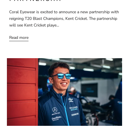
Coral Eyewear is excited to announce a new partnership with
reigning T20 Blast Champions, Kent Cricket. The partnership
will see Kent Cricket playe...
Read more